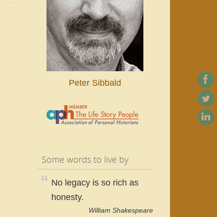
Peter Sibbald
Some words to live by
No legacy is so rich as
honesty.
William Shakespeare