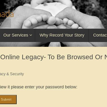
nada
voice
Our Services
Why Record Your Story
Contac
 Online Legacy- To Be Browsed Or 
acy & Security
view it please enter your password below: