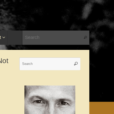
t
Not