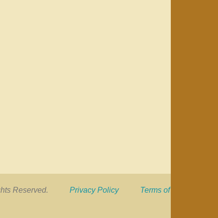
 Rights Reserved.
Privacy Policy
Terms of