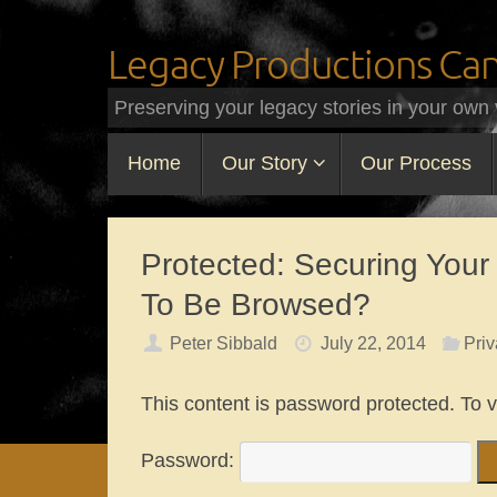
Legacy Productions Ca
Preserving your legacy stories in your own 
Home
Our Story
Our Process
Protected: Securing Your
To Be Browsed?
Peter Sibbald
July 22, 2014
Priv
This content is password protected. To 
Password: