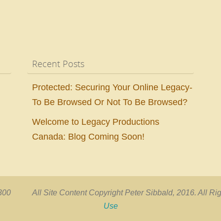
Recent Posts
Protected: Securing Your Online Legacy-
To Be Browsed Or Not To Be Browsed?
Welcome to Legacy Productions
Canada: Blog Coming Soon!
00 All Site Content Copyright Peter Sibbald, 2016. All
Use