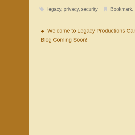
legacy
,
privacy
,
security
.
Bookmark
.
Welcome to Legacy Productions Ca
Blog Coming Soon!