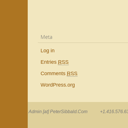
Meta
Log in
Entries
RSS
Comments
RSS
WordPress.org
Admin [at] PeterSibbald.Com +1.416.576.63